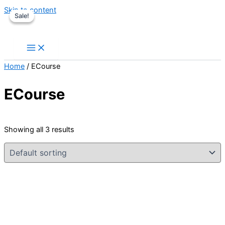
Skip to content
Sale!
Sale!
Home
/ ECourse
ECourse
Showing all 3 results