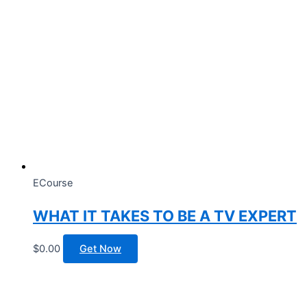
ECourse
WHAT IT TAKES TO BE A TV EXPERT
$
0.00
Get Now