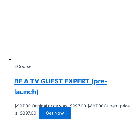
ECourse
BE A TV GUEST EXPERT (pre-
launch)
$
997.00
Original price was: $997.00.
$
897.00
Current price
is: $897.00.
Get Now