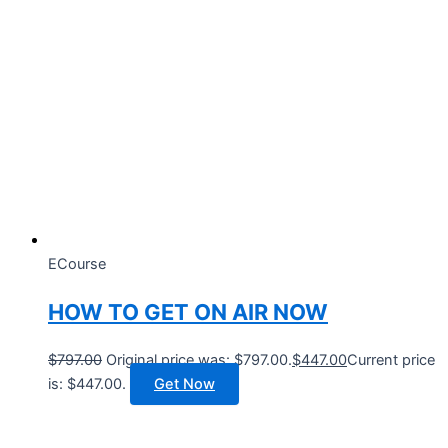
ECourse
HOW TO GET ON AIR NOW
$
797.00
Original price was: $797.00.
$
447.00
Current price
is: $447.00.
Get Now